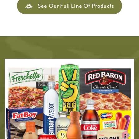
See Our Full Line Of Products