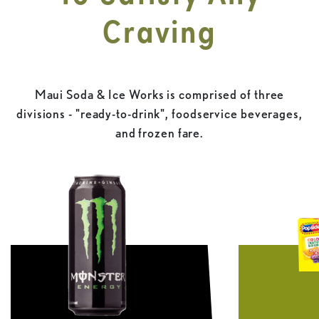
Craving
Maui Soda & Ice Works is comprised of three
divisions - "ready-to-drink", foodservice beverages,
and frozen fare.