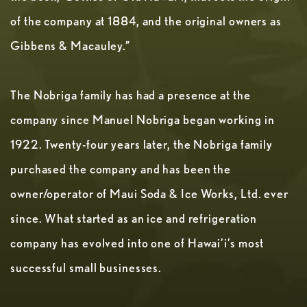
of the company at 1884, and the original owners as
Gibbens & Macauley.”
The Nobriga family has had a presence at the
company since Manuel Nobriga began working in
1922. Twenty-four years later, the Nobriga family
purchased the company and has been the
owner/operator of Maui Soda & Ice Works, Ltd. ever
since. What started as an ice and refrigeration
company has evolved into one of Hawai’i’s most
successful small businesses.