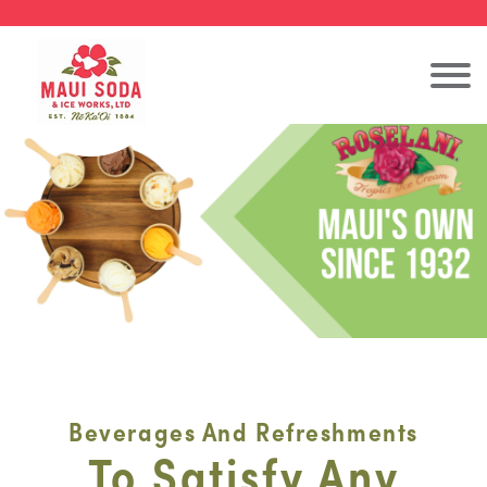
Beverages And Refreshments
To Satisfy Any