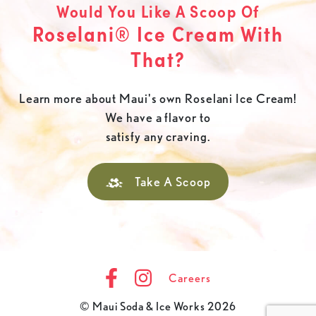
Would You Like A Scoop Of
Roselani® Ice Cream With
That?
Learn more about Maui's own Roselani Ice Cream!
We have a flavor to
satisfy any craving.
Take A Scoop
Careers
© Maui Soda & Ice Works 2026