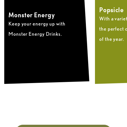
Popsicle
Monster Energy
With a variety
Keep your energy up with
the perfect 
Monster Energy Drinks.
of the year.