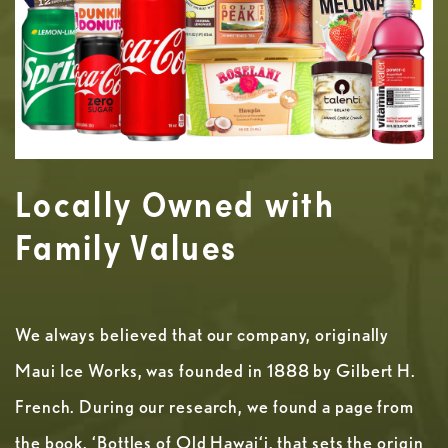
Locally Owned with
Family Values
We always believed that our company, originally
Maui Ice Works, was founded in 1888 by Gilbert H.
French. During our research, we found a page from
the book, ‘Bottles of Old Hawai‘i, that sets the origin