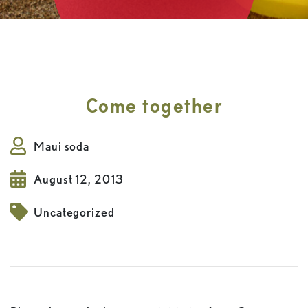
Come together
Maui soda
August 12, 2013
Uncategorized