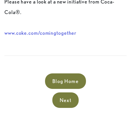
Please have a look at a new initiative from Coca-
Cola®.
www.coke.com/comingtogether
Blog Home
Next