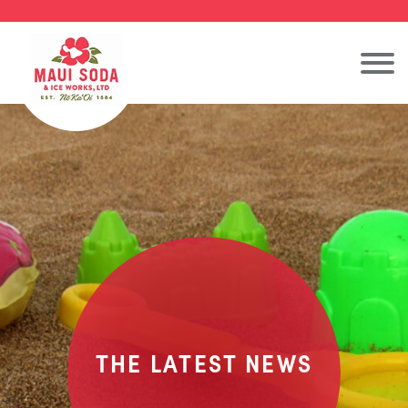
THE LATEST NEWS