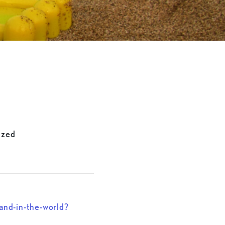
ized
nd-in-the-world?