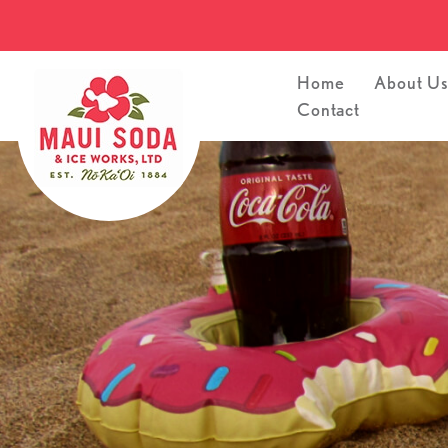
Home
About U
Contact