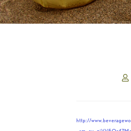
http://www.beveragewo
_sm_au_=iVV5Qr47M