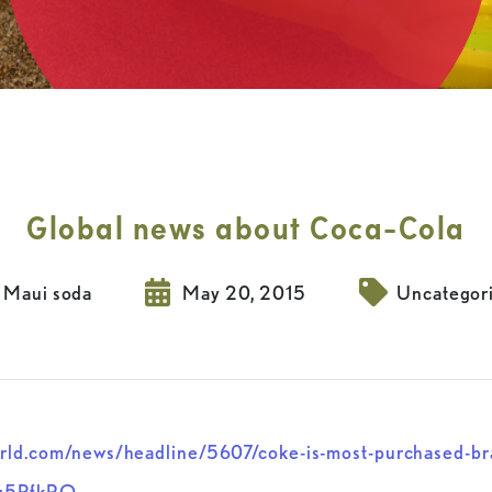
Global news about Coca-Cola
Maui soda
May 20, 2015
Uncategor
rld.com/news/headline/5607/coke-is-most-purchased-bra
q5PfkRQ