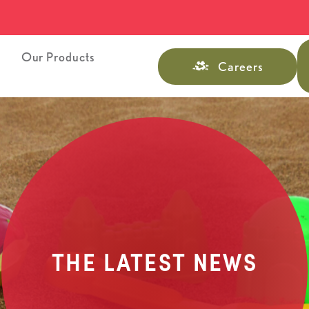
s
Our Products
Careers
THE LATEST NEWS