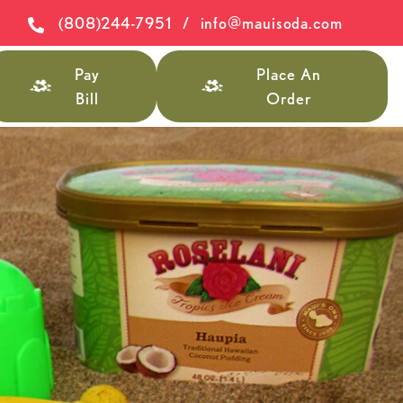
(808)244-7951
/
info@mauisoda.com
Pay
Place An
Bill
Order