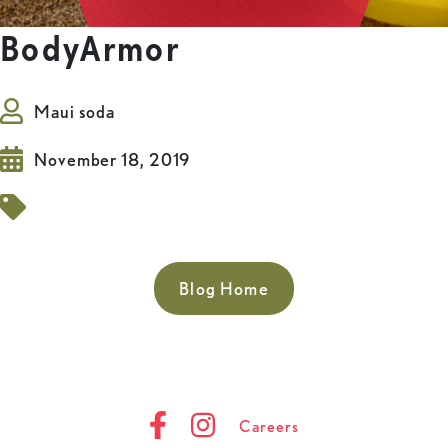
BodyArmor
Maui soda
November 18, 2019
Blog Home
Careers