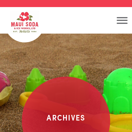
ARCHIVES