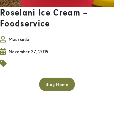
Roselani Ice Cream –
Foodservice
Maui soda
November 27, 2019
Blog Home