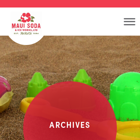
ARCHIVES