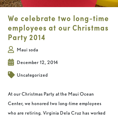
We celebrate two long-time
employees at our Christmas
Party 2014
Maui soda
December 12, 2014
Uncategorized
At our Christmas Party at the Maui Ocean
Center, we honored two long-time employees
who are retiring. Virginia Dela Cruz has worked