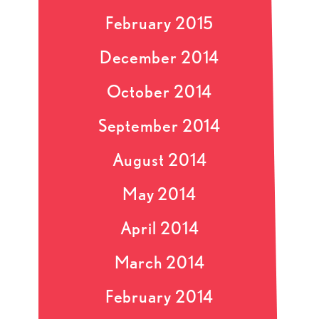
February 2015
December 2014
October 2014
September 2014
August 2014
May 2014
April 2014
March 2014
February 2014