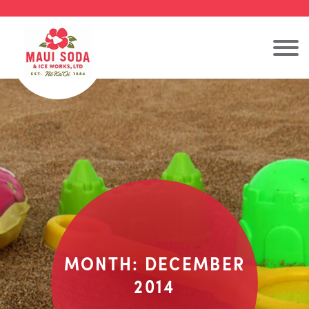
MONTH:
DECEMBER
2014