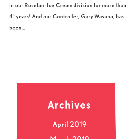
in our Roselani Ice Cream division for more than
41 years! And our Controller, Gary Wasana, has
been…
Archives
April 2019