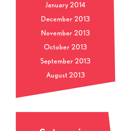
January 2014
December 2013
November 2013
October 2013
September 2013
August 2013