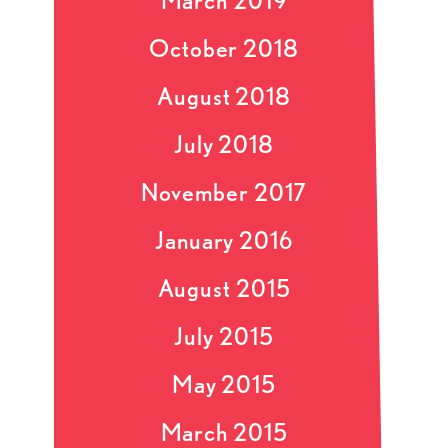
March 2019
October 2018
August 2018
July 2018
November 2017
January 2016
August 2015
July 2015
May 2015
March 2015